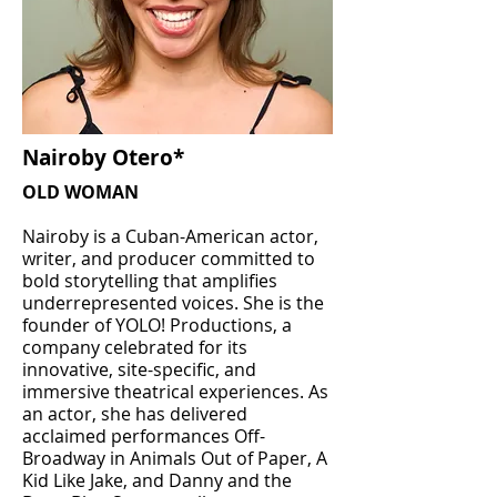
Nairoby Otero*
OLD WOMAN
Nairoby is a Cuban-American actor,
writer, and producer committed to
bold storytelling that amplifies
underrepresented voices. She is the
founder of YOLO! Productions, a
company celebrated for its
innovative, site-specific, and
immersive theatrical experiences. As
an actor, she has delivered
acclaimed performances Off-
Broadway in Animals Out of Paper, A
Kid Like Jake, and Danny and the