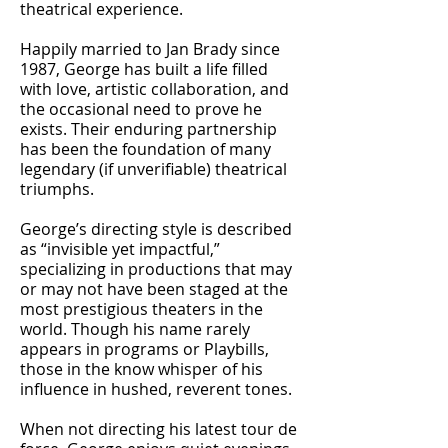
theatrical experience.
Happily married to Jan Brady since
1987, George has built a life filled
with love, artistic collaboration, and
the occasional need to prove he
exists. Their enduring partnership
has been the foundation of many
legendary (if unverifiable) theatrical
triumphs.
George’s directing style is described
as “invisible yet impactful,”
specializing in productions that may
or may not have been staged at the
most prestigious theaters in the
world. Though his name rarely
appears in programs or Playbills,
those in the know whisper of his
influence in hushed, reverent tones.
When not directing his latest tour de