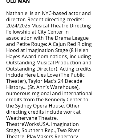
OLD MAN
Nathaniel is an NYC-based actor and
director. Recent directing credits:
2024/2025 Musical Theatre Directing
Fellowship at City Center in
association with The Drama League
and Petite Rouge: A Cajun Red Riding
Hood at Imagination Stage (8 Helen
Hayes Award nominations, including
Outstanding Musical Production and
Outstanding Director). Acting credits
include Here Lies Love (The Public
Theater), Taylor Mac’s 24 Decade
History... (St. Ann’s Warehouse),
numerous regional and international
credits from the Kennedy Center to
the Sydney Opera House. Other
directing credits include work at
Weathervane Theatre,
TheatreWorksUSA, Imagination
Stage, Southern Rep., Two River
Theatre, PlayMakers Repertory