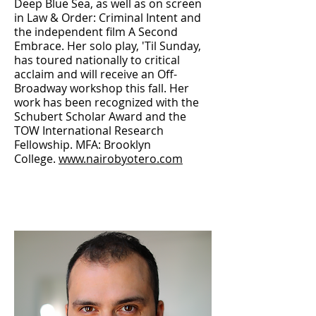
Deep Blue Sea, as well as on screen
in Law & Order: Criminal Intent and
the independent film A Second
Embrace. Her solo play, 'Til Sunday,
has toured nationally to critical
acclaim and will receive an Off-
Broadway workshop this fall. Her
work has been recognized with the
Schubert Scholar Award and the
TOW International Research
Fellowship. MFA: Brooklyn
College.
www.nairobyotero.com