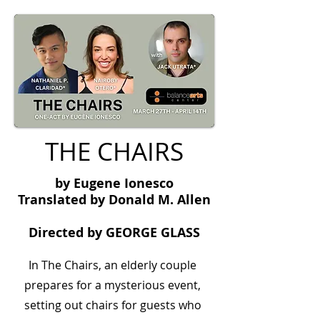
THE CHAIRS
by Eugene Ionesco
Translated by Donald M. Allen
Directed by GEORGE GLASS
In The Chairs, an elderly couple
prepares for a mysterious event,
setting out chairs for guests who