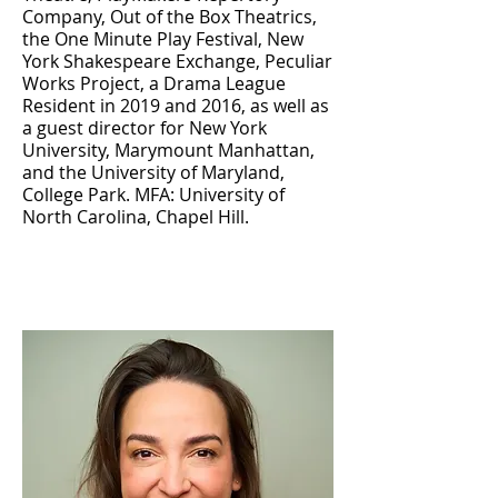
Company, Out of the Box Theatrics,
the One Minute Play Festival, New
York Shakespeare Exchange, Peculiar
Works Project, a Drama League
Resident in 2019 and 2016, as well as
a guest director for New York
University, Marymount Manhattan,
and the University of Maryland,
College Park. MFA: University of
North Carolina, Chapel Hill.