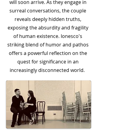
will soon arrive. As they engage in
surreal conversations, the couple
reveals deeply hidden truths,
exposing the absurdity and fragility
of human existence. Ionesco's
striking blend of humor and pathos
offers a powerful reflection on the
quest for significance in an
increasingly disconnected world.