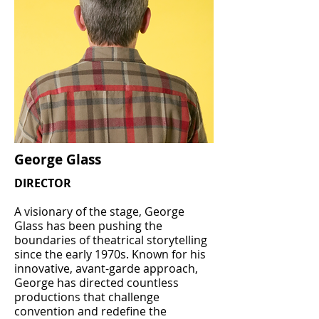
George Glass
DIRECTOR
A visionary of the stage, George
Glass has been pushing the
boundaries of theatrical storytelling
since the early 1970s. Known for his
innovative, avant-garde approach,
George has directed countless
productions that challenge
convention and redefine the