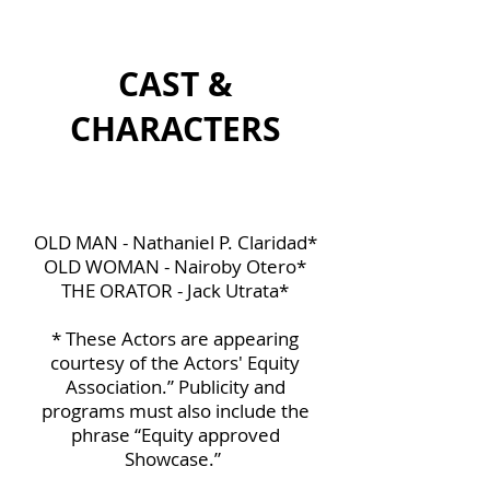
CAST &
CHARACTERS
OLD MAN - Nathaniel P. Claridad*
OLD WOMAN - Nairoby Otero*
THE ORATOR - Jack Utrata*
* These Actors are appearing
courtesy of the Actors' Equity
Association.” Publicity and
programs must also include the
phrase “Equity approved
Showcase.”