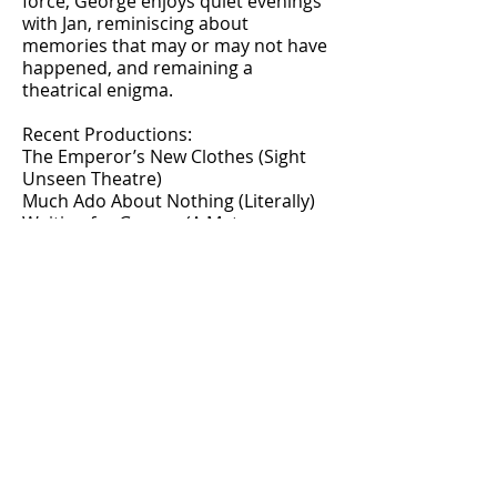
force, George enjoys quiet evenings
with Jan, reminiscing about
memories that may or may not have
happened, and remaining a
theatrical enigma.
Recent Productions:
The Emperor’s New Clothes (Sight
Unseen Theatre)
Much Ado About Nothing (Literally)
Waiting for George (A Meta-
Theatrical Experience)
Upcoming Projects: TBA (but trust
us, they’re revolutionary).