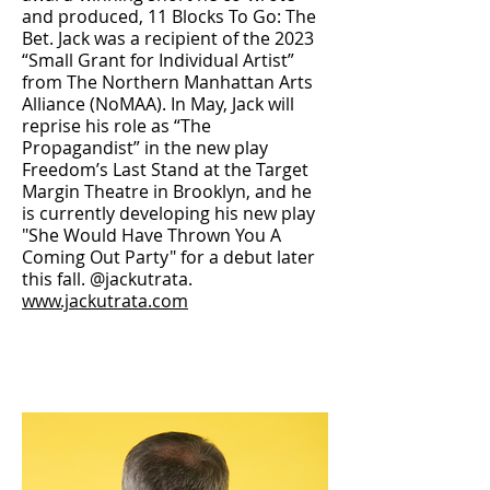
and produced, 11 Blocks To Go: The
Bet. Jack was a recipient of the 2023
“Small Grant for Individual Artist”
from The Northern Manhattan Arts
Alliance (NoMAA). In May, Jack will
reprise his role as “The
Propagandist” in the new play
Freedom’s Last Stand at the Target
Margin Theatre in Brooklyn, and he
is currently developing his new play
"She Would Have Thrown You A
Coming Out Party" for a debut later
this fall. @jackutrata.
www.jackutrata.com