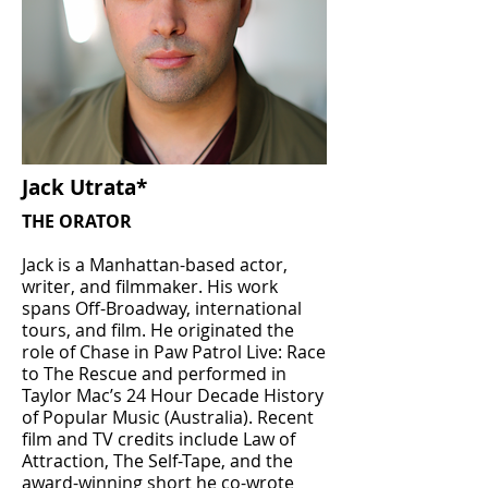
Jack Utrata*
THE ORATOR
Jack is a Manhattan-based actor,
writer, and filmmaker. His work
spans Off-Broadway, international
tours, and film. He originated the
role of Chase in Paw Patrol Live: Race
to The Rescue and performed in
Taylor Mac’s 24 Hour Decade History
of Popular Music (Australia). Recent
film and TV credits include Law of
Attraction, The Self-Tape, and the
award-winning short he co-wrote