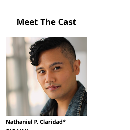
Meet The Cast
Nathaniel P. Claridad*