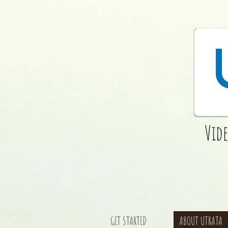
Vid
GET STARTED
ABOUT UTRATA