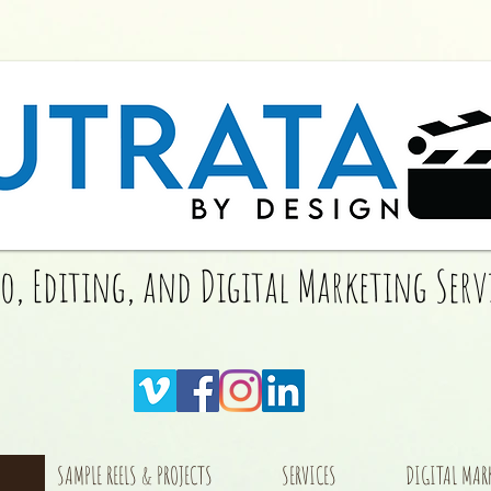
eo, Editing, and Digital Marketing Serv
SAMPLE REELS & PROJECTS
SERVICES
DIGITAL MAR