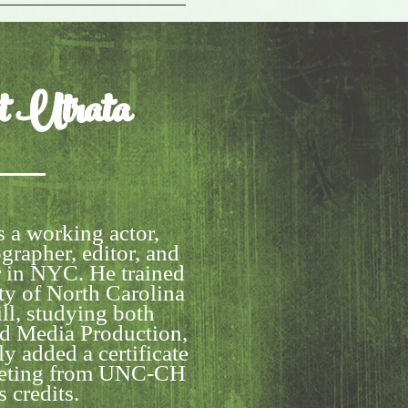
t
Utrata
s a working actor,
grapher, editor, and
r in NYC. He trained
ty of North Carolina
ll, studying both
nd Media Production,
y added a certificate
keting from UNC-CH
s credits.