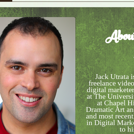
Abou
Jack Utrata i
freelance video
digital markete
at The Universi
at Chapel Hi
Dramatic Art a
and most recentl
in Digital Mar
to hi