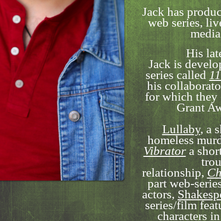
Jack has produc
web series, liv
media
His lat
Jack is devel
series called
11
his collaborat
for which the
Grant Aw
Lullaby
, a 
homeless murd
Vibrator
a shor
trou
relationship,
Ch
part web-series
actors,
Shakespe
series/film fea
characters in