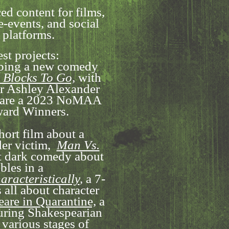
ed content for films,
e-events, and social
 platforms.
est projects:
oping a new comedy
 Blocks To Go,
with
or Ashley Alexander
y are a 2023 NoMAA
ard Winners.
short film about a
er victim,
Man Vs.
t dark comedy about
bles in a
aracteristically
,
a 7-
 all about character
are in Quarantine,
a
turing Shakespearian
 various stages of