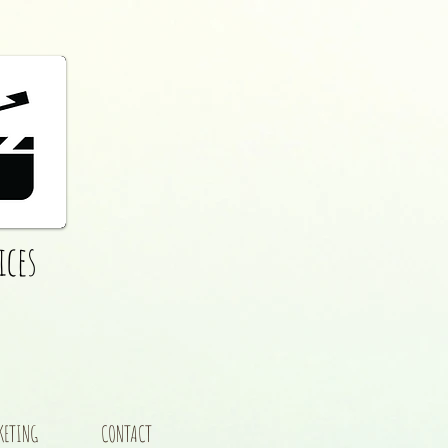
ices
KETING
CONTACT